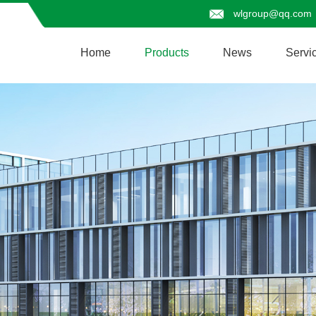
wlgroup@qq.com
Home
Products
News
Servi