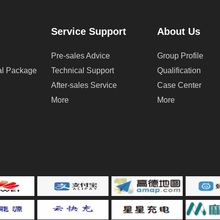
Service Support
About Us
Pre-sales Advice
Group Profile
cal Package
Technical Support
Qualification
After-sales Service
Case Center
More
More