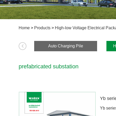
Home
>
Products
>
High-low Voltage Electrical Pac
Auto Charging Pile
H
prefabricated substation
Yb serie