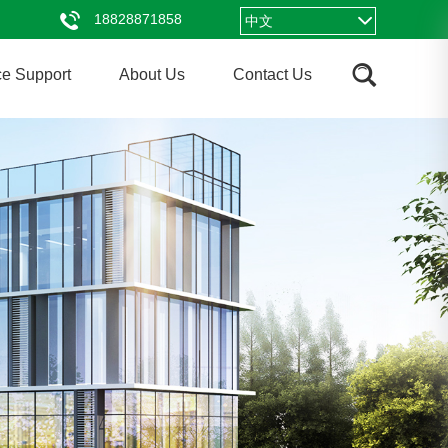
18828871858
中文
ce Support
About Us
Contact Us