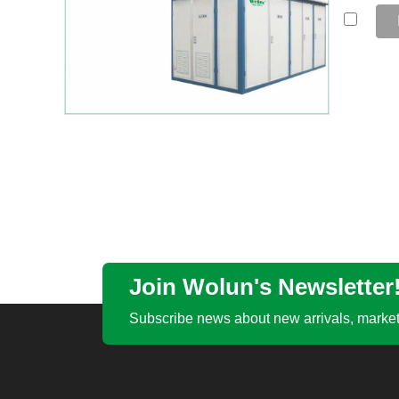
Join Wolun's Newsletter
Subscribe news about new arrivals, market 