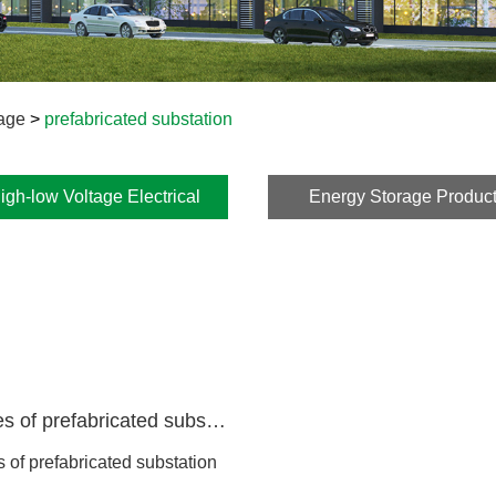
kage
>
prefabricated substation
igh-low Voltage Electrical
Energy Storage Produc
Package
Yb series of prefabricated substation
s of prefabricated substation