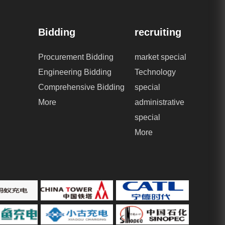
Bidding
recruiting
Procurement Bidding
market special
Engineering Bidding
Technology
Comprehensive Bidding
special
More
administrative
special
More