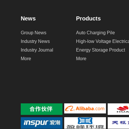
News
Products
Group News
Auto Charging Pile
Industry News
High-low Voltage Electri
Industry Journal
Energy Storage Product
More
More