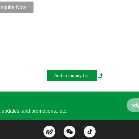
Inquire Now
!
updates, and promotions., etc.