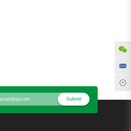
Submit