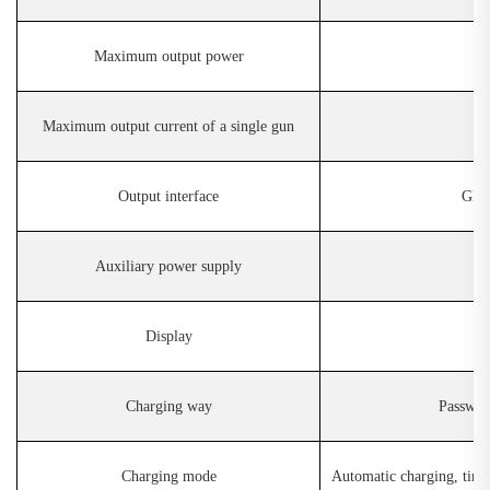
Maximum output power
Maximum output current of a single gun
Output interface
GB/ 
Auxiliary power supply
D
isplay
Charging way
Password
Charging mode
Automatic charging, ti