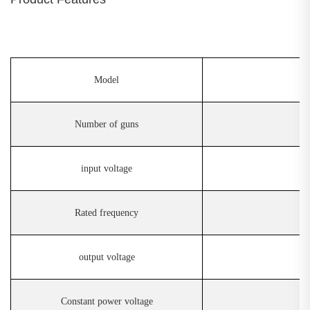
Model
Number of guns
input voltage
Rated frequency
output voltage
Constant power voltage