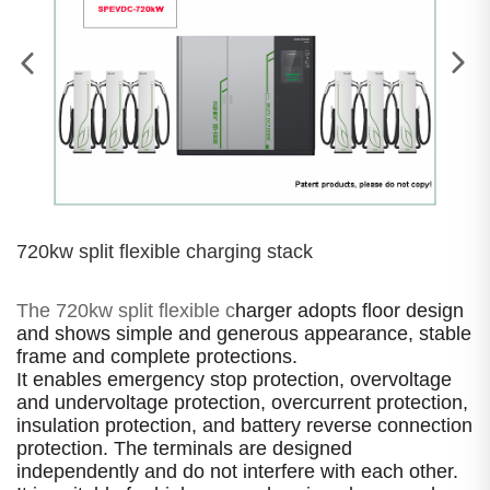
720kw split flexible charging stack
The 720kw split flexible c
harger adopts floor design
and shows simple and generous appearance, stable
frame and complete protections.
It enables emergency stop protection, overvoltage
and undervoltage protection, overcurrent protection,
insulation protection, and battery reverse connection
protection. The terminals are designed
independently and do not interfere with each other.