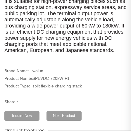
It is suitable for high-power charging places such as
bus charging station, expressway service areas, and
public parking lot. The terminal output power is
automatically adjustable along the vehicle load,
providing a wide power output of 60kW to 180kW. It
is an efficient DC charging equipment that provides
power supply for new energy vehicles with DC
charging ports that meet applicable national,
American, European, and Japanese standards.
Brand Name:
wolun
Product Number:
SPEVDC-720kW-F1
Product Type:
split flexible charging stack
Share：
Inquire Now
Next Product
Product Features