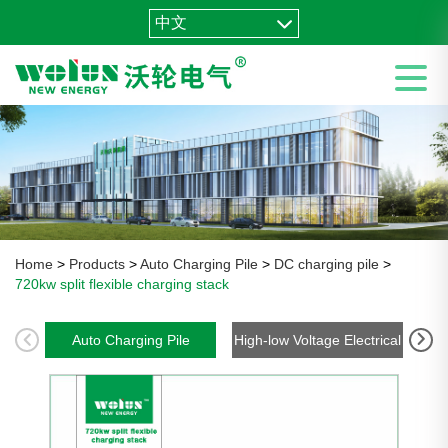
中文
Home
>
Products
>
Auto Charging Pile
>
DC charging pile
>
720kw split flexible charging stack
Auto Charging Pile
High-low Voltage Electrical
En
Package