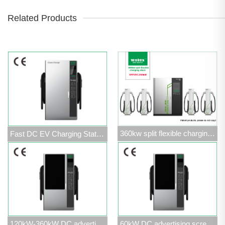
Related Products
360kw split flexible charging stack
Fast DC EV Charging Station 120kW-360kW
120kW-360kW DC advertising screen charging station
60kW DC advertising screen charging station