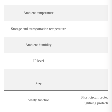
Ambient temperature
Storage and transportation temperature
Ambient humidity
IP level
Size
Short circuit protecti
Safety function
lightning protection