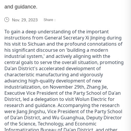
and guidance.
Nov. 29, 2023
Share：
To gain a deep understanding of the important
instructions from General Secretary Xi Jinping during
his visit to Sichuan and the profound connotations of
his significant discourse on 'building a modern
industrial system,' and actively aligning with the
central goals to serve the overall situation, promoting
Da'an District's accelerated development of
characteristic manufacturing and vigorously
advancing high-quality development of new
industrialization, on November 29th, Zhang Jie,
Executive Vice President of the Party School of Da'an
District, led a delegation to visit Wol
un
Electric for
research and guidance. Accompanying the research
were Jiang Jingshu, Vice President of the Party School
of Da'an District, and Wu Guanghua, Deputy Director
of the Science, Technology, and Economic
Informatization Bureau of Da'an District, and other