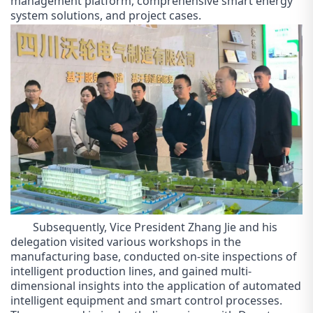
management platform, comprehensive smart energy
system solutions, and project cases
.
Subsequently, Vice President Zhang Jie and his
delegation visited various workshops in the
manufacturing base, conducted on-site inspections of
intelligent production lines, and gained multi-
dimensional insights into the application of automated
intelligent equipment and smart control processes.