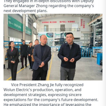
They engaged in in-depth discussions with Deputy
General Manager Zhong regarding the company's
next development plans.
Vice President Zhang Jie fully recognized
Wol
un
Electric's production, operation, and
development strategies, expressing sincere
expectations for the company's future development.
He emphasized the importance of leveraging the