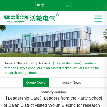
中文
Home
>
News
>
Group News
>
【Leadership Care】Leaders
from the Party School of Da'an District visited Wolun Electric for
research and guidance.
Group News
Industry News
Industry Journal
【Leadership Care】Leaders from the Party School
of Da'an District visited Wolun Electric for research