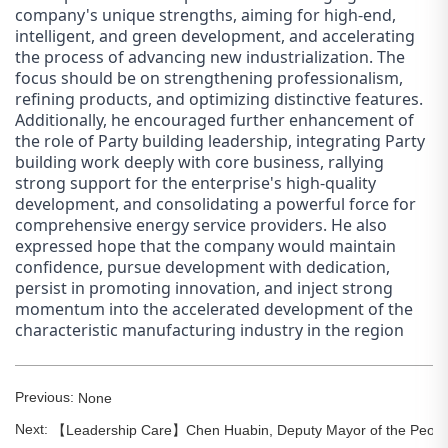
company's unique strengths, aiming for high-end,
intelligent, and green development, and accelerating
the process of advancing new industrialization. The
focus should be on strengthening professionalism,
refining products, and optimizing distinctive features.
Additionally, he encouraged further enhancement of
the role of Party building leadership, integrating Party
building work deeply with core business, rallying
strong support for the enterprise's high-quality
development, and consolidating a powerful force for
comprehensive energy service providers. He also
expressed hope that the company would maintain
confidence, pursue development with dedication,
persist in promoting innovation, and inject strong
momentum into the accelerated development of the
characteristic manufacturing industry in the region
Previous:
None
Next:
【Leadership Care】Chen Huabin, Deputy Mayor of the People's 