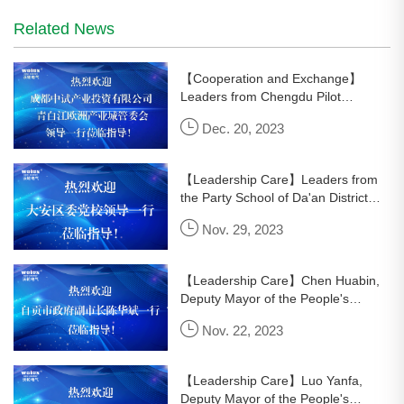
Related News
【Cooperation and Exchange】
Leaders from Chengdu Pilot
Industrial Investment Co., Ltd. and
Dec. 20, 2023
the Management Committee of
Qingbaijiang European Industrial
City visi
【Leadership Care】Leaders from
the Party School of Da'an District
visited Wolun Electric for research
Nov. 29, 2023
and guidance.
【Leadership Care】Chen Huabin,
Deputy Mayor of the People's
Government of Zigong City, led a
Nov. 22, 2023
team to visit Wolun Electric for
research and guidance.
【Leadership Care】Luo Yanfa,
Deputy Mayor of the People's