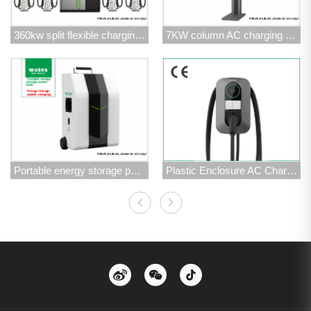
360kw split flexible charging stack
7KW column AC charging pile
Portable energy storage power bank
Plastic Enclosure AC Charging Station -AC7kW