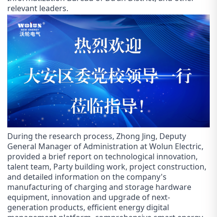
relevant leaders.
During the research process, Zhong Jing, Deputy
General Manager of Administration at Wol
un
Electric,
provided a brief report on technological innovation,
talent team, Party building work, project construction,
and detailed information on the company's
manufacturing of charging and storage hardware
equipment, innovation and upgrade of next-
generation products, efficient energy digital