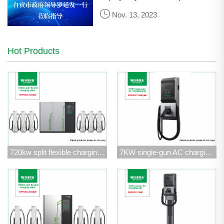
Government of Zigong City, led a
Nov. 13, 2023
team to visit Wolun Electric for
research and guidance.
Hot Products
720kw split flexible charging stack
7KW single-gun AC charging pile