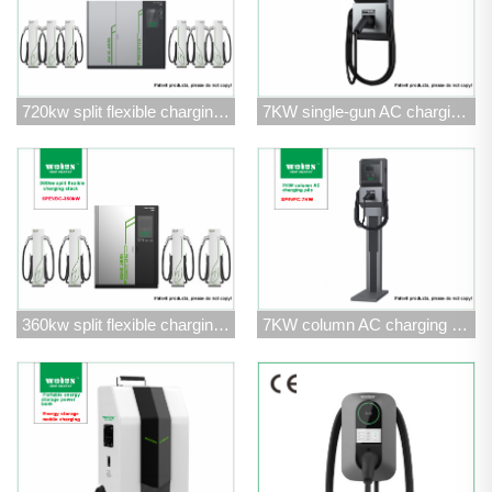
720kw split flexible charging stack
7KW single-gun AC charging pile
360kw split flexible charging stack
7KW column AC charging pile