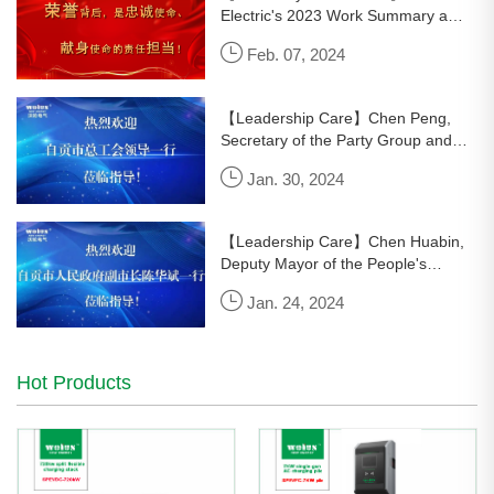
Electric's 2023 Work Summary and
Commendation Conference Held
Feb. 07, 2024
Successfully
【Leadership Care】Chen Peng,
Secretary of the Party Group and
Executive Vice Chairman of the
Jan. 30, 2024
Zongguan Federation of Trade
Unions, led a team to visit and
console
【Leadership Care】Chen Huabin,
Deputy Mayor of the People's
Government of Zigong City, led a
Jan. 24, 2024
team to visit Wolun Electric and
express condolences to Dr. Luo
Hot Products