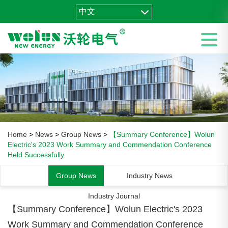
中文
Home
>
News
>
Group News
>
【Summary Conference】Wolun
Electric's 2023 Work Summary and Commendation Conference
Held Successfully
Group News
Industry News
Industry Journal
【Summary Conference】Wolun Electric's 2023
Work Summary and Commendation Conference