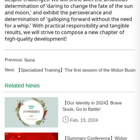
determination of 'daring to change the fate of the sun
and moon,' and exhibit the perseverance and
determination of 'galloping forward without the need
for a whip.' With practical responsibility and tangible
results, we will strive to compose a new chapter of
high-quality development!
Previous:
None
Next:
【Specialized Training】The first session of the Wolun Busine
Related News
【Our Identity in 2024】Brave
Souls, Go to Battle!
Feb. 19, 2024
【Summary Conference】Wolun