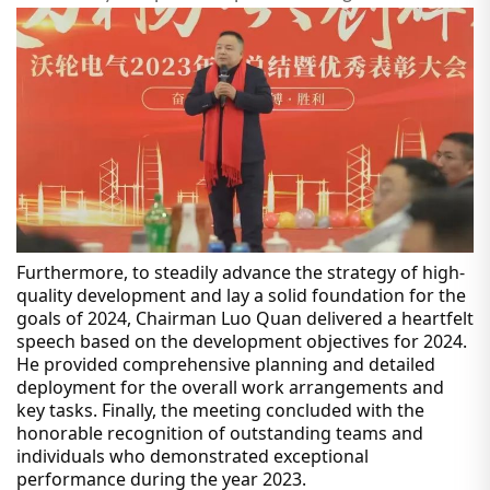
Furthermore, to steadily advance the strategy of high-
quality development and lay a solid foundation for the
goals of 2024, Chairman Luo Quan delivered a heartfelt
speech based on the development objectives for 2024.
He provided comprehensive planning and detailed
deployment for the overall work arrangements and
key tasks. Finally, the meeting concluded with the
honorable recognition of outstanding teams and
individuals who demonstrated exceptional
performance during the year 2023.