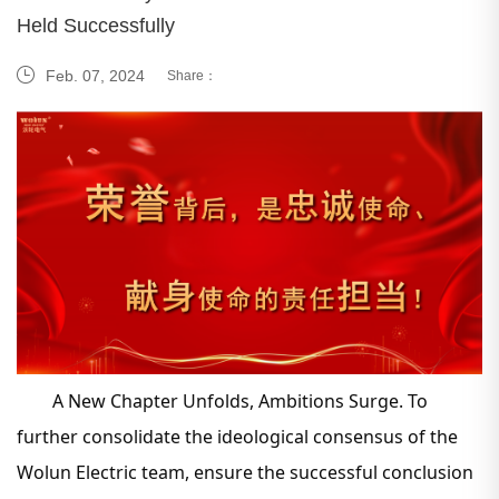
Held Successfully
Feb. 07, 2024
Share：
A New Chapter Unfolds, Ambitions Surge. To
further consolidate the ideological consensus of the
Wolun Electric team, ensure the successful conclusion