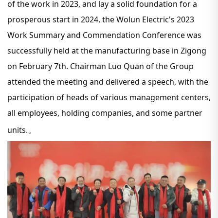
of the work in 2023, and lay a solid foundation for a
prosperous start in 2024, the Wolun Electric's 2023
Work Summary and Commendation Conference was
successfully held at the manufacturing base in Zigong
on February 7th. Chairman Luo Quan of the Group
attended the meeting and delivered a speech, with the
participation of heads of various management centers,
all employees, holding companies, and some partner
units.
。