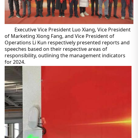
Executive Vice President Luo Xiang, Vice President
of Marketing Xiong Fang, and Vice President of
Operations Li Kun respectively presented reports and
speeches based on their respective areas of
responsibility, outlining the management indicators
for 2024.