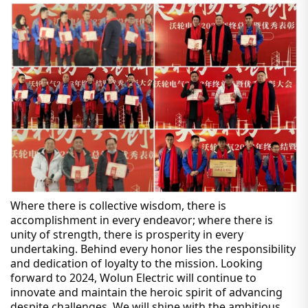
Where there is collective wisdom, there is
accomplishment in every endeavor; where there is
unity of strength, there is prosperity in every
undertaking. Behind every honor lies the responsibility
and dedication of loyalty to the mission. Looking
forward to 2024, Wolun Electric will continue to
innovate and maintain the heroic spirit of advancing
despite challenges. We will shine with the ambitious