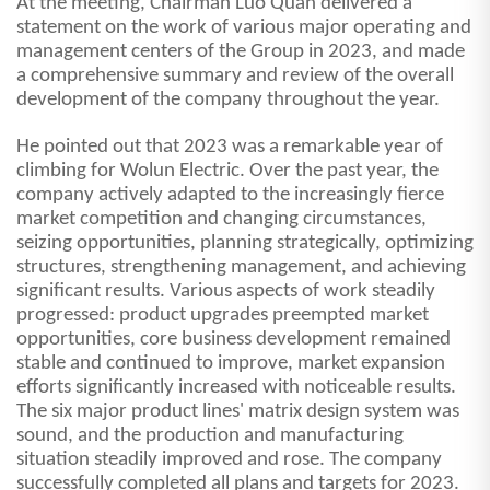
At the meeting, Chairman Luo Quan delivered a
statement on the work of various major operating and
management centers of the Group in 2023, and made
a comprehensive summary and review of the overall
development of the company throughout the year.
He pointed out that 2023 was a remarkable year of
climbing for Wolun Electric. Over the past year, the
company actively adapted to the increasingly fierce
market competition and changing circumstances,
seizing opportunities, planning strategically, optimizing
structures, strengthening management, and achieving
significant results. Various aspects of work steadily
progressed: product upgrades preempted market
opportunities, core business development remained
stable and continued to improve, market expansion
efforts significantly increased with noticeable results.
The six major product lines' matrix design system was
sound, and the production and manufacturing
situation steadily improved and rose. The company
successfully completed all plans and targets for
2023.